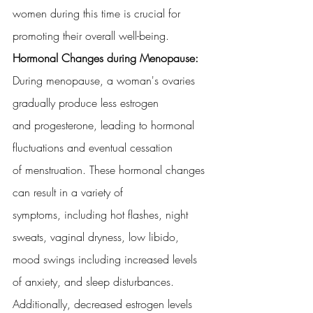
women during this time is crucial for 
promoting their overall well-being.
Hormonal Changes during Menopause:
During menopause, a woman's ovaries 
gradually produce less estrogen
and progesterone, leading to hormonal 
fluctuations and eventual cessation
of menstruation. These hormonal changes 
can result in a variety of
symptoms, including hot flashes, night 
sweats, vaginal dryness, low libido,
mood swings including increased levels 
of anxiety, and sleep disturbances.
Additionally, decreased estrogen levels 