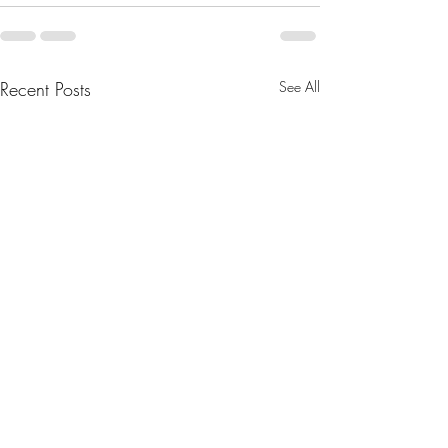
Recent Posts
See All
What Are the Benefits of
Nourishing Littles: