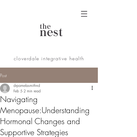
the
nest
cloverdale integrative health
Post
drpamelasmithnd
Feb 5
2 min read
Navigating
Menopause:Understanding
Hormonal Changes and
Supportive Strategies