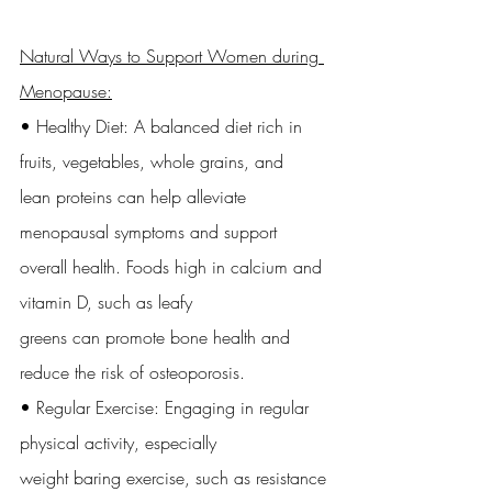
Natural Ways to Support Women during 
Menopause:
• Healthy Diet: A balanced diet rich in 
fruits, vegetables, whole grains, and
lean proteins can help alleviate 
menopausal symptoms and support
overall health. Foods high in calcium and 
vitamin D, such as leafy
greens can promote bone health and 
reduce the risk of osteoporosis.
• Regular Exercise: Engaging in regular 
physical activity, especially
weight baring exercise, such as resistance 