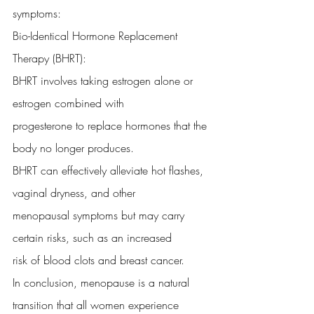
symptoms:
Bio-Identical Hormone Replacement 
Therapy (BHRT):
BHRT involves taking estrogen alone or 
estrogen combined with
progesterone to replace hormones that the 
body no longer produces.
BHRT can effectively alleviate hot flashes, 
vaginal dryness, and other
menopausal symptoms but may carry 
certain risks, such as an increased
risk of blood clots and breast cancer.
In conclusion, menopause is a natural 
transition that all women experience