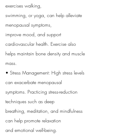
exercises walking,
swimming, or yoga, can help alleviate 
menopausal symptoms,
improve mood, and support 
cardiovascular health. Exercise also
helps maintain bone density and muscle 
mass.
• Stress Management: High stress levels 
can exacerbate menopausal
symptoms. Practicing stress-reduction 
techniques such as deep
breathing, meditation, and mindfulness 
can help promote relaxation
and emotional well-being.