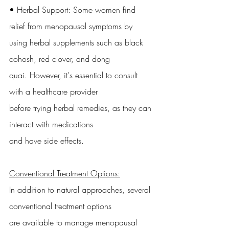
• Herbal Support: Some women find 
relief from menopausal symptoms by
using herbal supplements such as black 
cohosh, red clover, and dong
quai. However, it's essential to consult 
with a healthcare provider
before trying herbal remedies, as they can 
interact with medications
and have side effects.
Conventional Treatment Options:
In addition to natural approaches, several 
conventional treatment options
are available to manage menopausal 