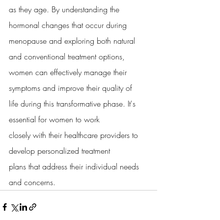
as they age. By understanding the 
hormonal changes that occur during
menopause and exploring both natural 
and conventional treatment options,
women can effectively manage their 
symptoms and improve their quality of
life during this transformative phase. It's 
essential for women to work
closely with their healthcare providers to 
develop personalized treatment
plans that address their individual needs 
and concerns.