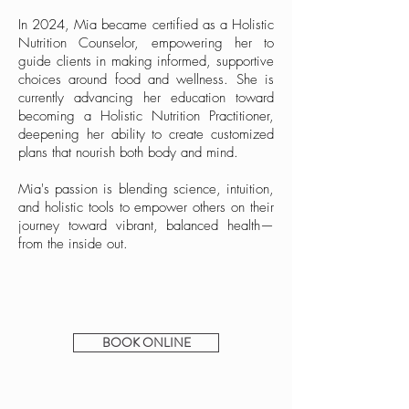
In 2024, Mia became certified as a Holistic
Nutrition Counselor, empowering her to
guide clients in making informed, supportive
choices around food and wellness. She is
currently advancing her education toward
becoming a Holistic Nutrition Practitioner,
deepening her ability to create customized
plans that nourish both body and mind.
Mia's passion is blending science, intuition,
and holistic tools to empower others on their
journey toward vibrant, balanced health—
from the inside out.
BOOK ONLINE