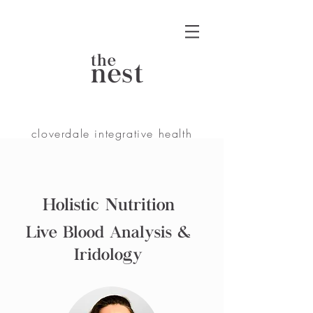
the
nest
cloverdale integrative health
Holistic Nutrition
Live Blood Analysis &
Iridology