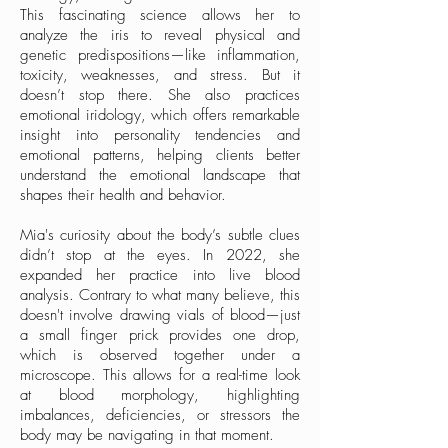
This fascinating science allows her to
analyze the iris to reveal physical and
genetic predispositions—like inflammation,
toxicity, weaknesses, and stress. But it
doesn’t stop there. She also practices
emotional iridology, which offers remarkable
insight into personality tendencies and
emotional patterns, helping clients better
understand the emotional landscape that
shapes their health and behavior.
Mia's curiosity about the body’s subtle clues
didn’t stop at the eyes. In 2022, she
expanded her practice into live blood
analysis. Contrary to what many believe, this
doesn't involve drawing vials of blood—just
a small finger prick provides one drop,
which is observed together under a
microscope. This allows for a real-time look
at blood morphology, highlighting
imbalances, deficiencies, or stressors the
body may be navigating in that moment.