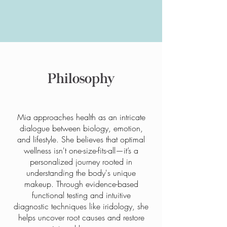
Philosophy
Mia approaches health as an intricate
dialogue between biology, emotion,
and lifestyle. She believes that optimal
wellness isn't one-size-fits-all—it’s a
personalized journey rooted in
understanding the body's unique
makeup. Through evidence-based
functional testing and intuitive
diagnostic techniques like iridology, she
helps uncover root causes and restore