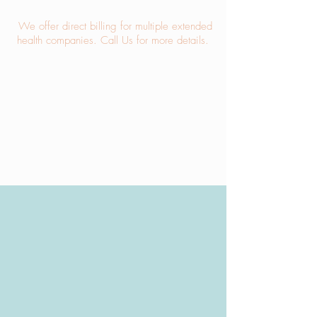
We offer direct billing for multiple extended
health companies.
Call Us
for more details.