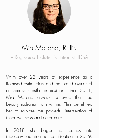
Mia Molland, RHN
– Registered Holistic Nutritionist, LDBA
With over 22 years of experience as a
licensed esthetician and the proud owner of
a successful esthetics business since 2011,
Mia Molland always believed that true
beauty radiates from within. This belief led
her to explore the powerful intersection of
inner wellness and outer care.
In 2018, she began her journey into
iridology, earning her certification in 2019.