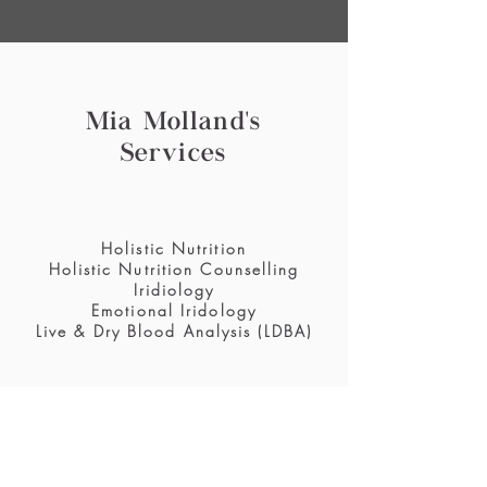
Mia Molland's
Services
Holistic Nutrition
Holistic Nutrition Counselling
Iridiology
Emotional Iridology
Live & Dry Blood Analysis (LDBA)