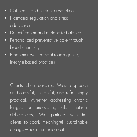
Gut health and nutrient absorption
Hormonal regulation and stress
adaptation
Detoxification and metabolic balance
Personalized preventative care through
blood chemistry
Emotional well-being through gentle,
lifestyle-based practices
Clients often describe Mia’s approach
as thoughtful, insightful, and refreshingly
practical. Whether addressing chronic
fatigue or uncovering silent nutrient
deficiencies, Mia partners with her
clients to spark meaningful, sustainable
change—from the inside out.