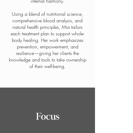
internal harmony.
Using a blend of nutritional science,
comprehensive blood analysis, and
natural health principles, Mia tailors
each treatment plan to support whole-
body healing. Her work emphasizes
prevention, empowerment, and
resilience—giving her clients the
knowledge and tools to take ownership
of their well-being.
Focus