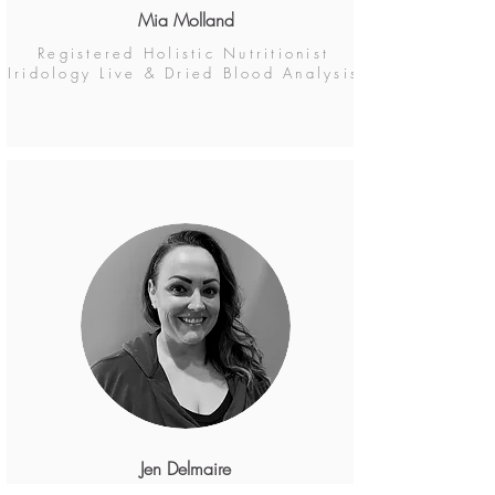
Mia Molland
Registered Holistic Nutritionist
Iridology Live & Dried Blood Analysis
Jen Delmaire