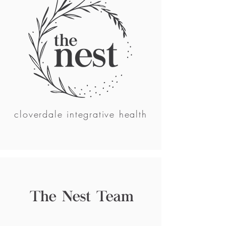
cloverdale integrative health
The Nest Team