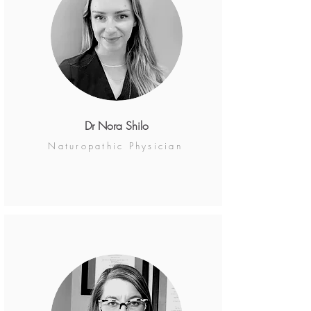
Dr Nora Shilo
Naturopathic Physician