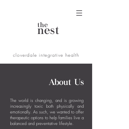
the
nest
cloverdale integrative health
About Us
​The world is changing, and is growing
increasingly toxic both physically and
emotionally. As such, we wanted to offer
therapeutic options to help families live a
balanced and preventative lifestyle.