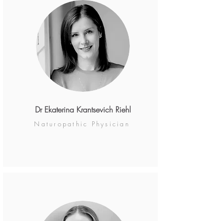
Dr Ekaterina Krantsevich Riehl
Naturopathic Physician