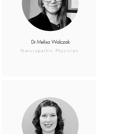
Dr Melisa Walczak
Naturopathic Physician