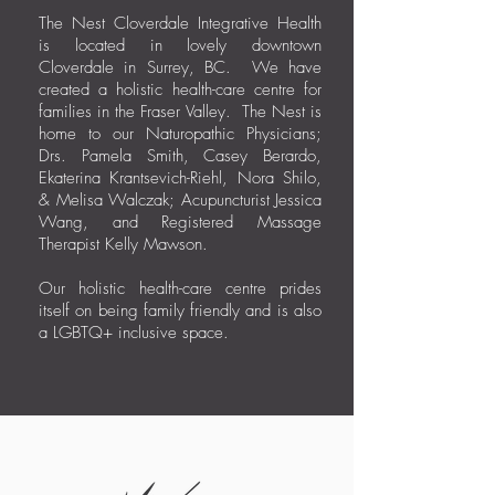
The Nest Cloverdale Integrative Health
is located in lovely downtown
Cloverdale in Surrey, BC. We have
created a holistic health-care centre for
families in the Fraser Valley. The Nest is
home to our Naturopathic Physicians;
Drs. Pamela Smith, Casey Berardo,
Ekaterina Krantsevich-Riehl, Nora Shilo,
& Melisa Walczak; Acupuncturist Jessica
Wang, and Registered Massage
Therapist Kelly Mawson.
Our holistic health-care centre prides
itself on being family friendly and is also
a LGBTQ+ inclusive space.