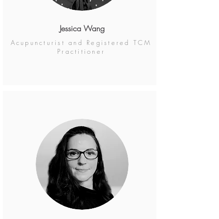
Jessica Wang
Acupuncturist and Registered TCM
Practitioner