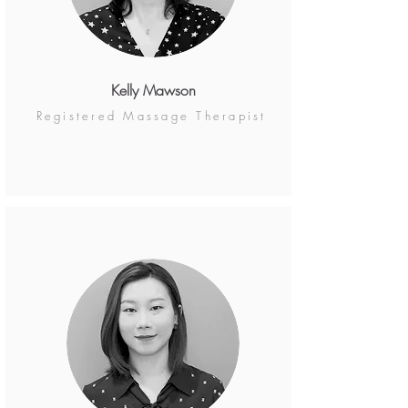
Kelly Mawson
Registered Massage Therapist