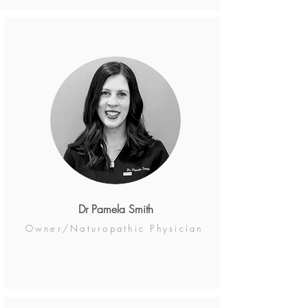
Dr Pamela Smith
Owner/Naturopathic Physician