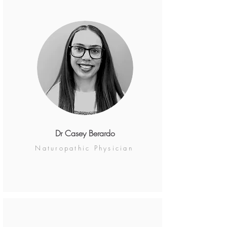
Dr Casey Berardo
Naturopathic Physician