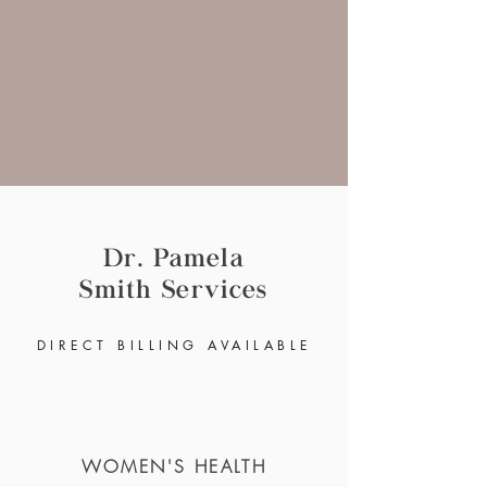
Dr. Pamela
Smith
Services
DIRECT BILLING
AVAIL
ABLE
WOMEN'S HEALTH