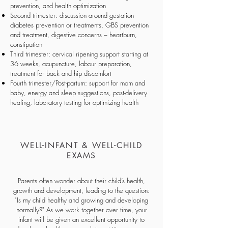
prevention, and health optimization
Second trimester: discussion around gestation
diabetes prevention or treatments, GBS prevention
and treatment, digestive concerns – heartburn,
constipation
Third trimester: cervical ripening support starting at
36 weeks, acupuncture, labour preparation,
treatment for back and hip discomfort
Fourth trimester/Post-partum: support for mom and
baby, energy and sleep suggestions, post-delivery
healing, laboratory testing for optimizing health
WELL-INFANT & WELL-CHILD
EXAMS
Parents often wonder about their child’s health,
growth and development, leading to the question:
"Is my child healthy and growing and developing
normally?" As we work together over time, your
infant will be given an excellent opportunity to