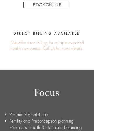
BOOK ONLINE
DIRECT BILLING
AVAIL
ABLE
We offer direct billing for multiple extended
health companies.
Call Us
for more details.
Focus
Pre and Postnatal care
Fertility and Preconception planning
Women’s Health & Hormone Balancing