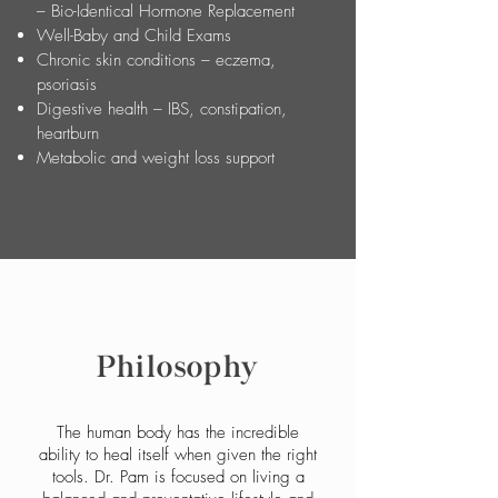
– Bio-Identical Hormone Replacement
Well-Baby and Child Exams
Chronic skin conditions – eczema,
psoriasis
Digestive health – IBS, constipation,
heartburn
Metabolic and weight loss support
Philosophy
The human body has the incredible
ability to heal itself when given the right
tools. Dr. Pam is focused on living a