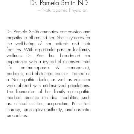
Dr. Pamela Smith ND
– Naturopathic Physician
Dr. Pamela Smith emanates compassion and
empathy to all around her. She truly cares for
the well-being of her patients and their
families. With a particular passion for family
wellness Dr. Pam has broadened her
experience with a myriad of extensive mid-
life (perimenopause & menopause),
pediatric, and obstetrical courses, trained as
a Naturopathic doula, as well as volunteer
work abroad with underserved populations.
The foundation of her family naturopathic
medical practice includes modalities such
as: clinical nutrition, acupuncture, IV nutrient
therapy, prescriptive authority, and aesthetic
procedures.