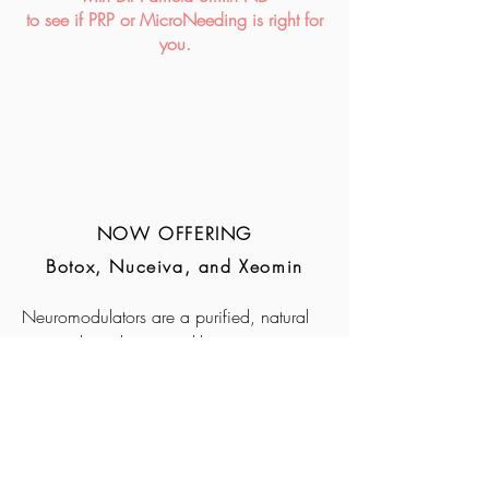
to see if ​PRP or MicroNeeding is right for
you.
NOW OFFERING
Botox, Nuceiva, and Xeomin
Neuromodulators are a purified, natural
protein that relaxes wrinkle-causing
muscles, creating a smoothed and
improved appearance. Additionally, they
can be used to treat a variety of health
concerns including headaches, TMJ
dysfunction, & excessive sweating.