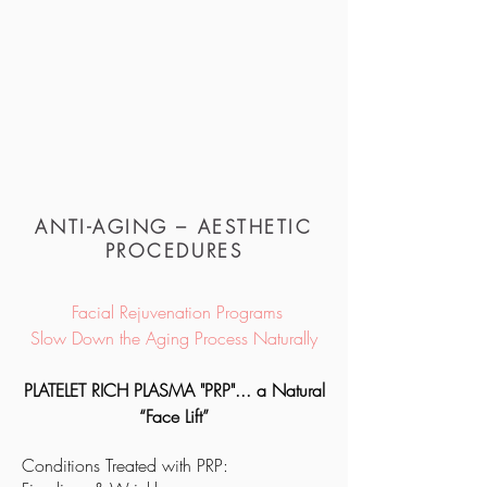
ANTI-AGING – AESTHETIC
PROCEDURES
Facial Rejuvenation Programs
Slow Down the Aging Process Naturally
PLATELET RICH PLASMA "PRP"...
a Natural
“Face Lift”
Conditions Treated with
PRP
: