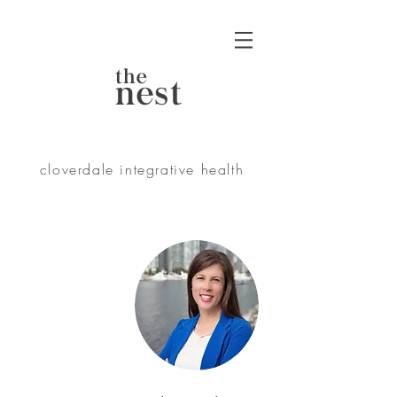
the
nest
cloverdale integrative health