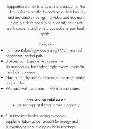
Supporting women is a focus and a passion at The
Nest. Women are the foundations of their families
and are complex beings! Individualized treatment
plans are developed to help identify causes of
health concerns and to help you achieve your health
goals.
Consider:
Hormone Balancing – addressing PMS, menstrual
headaches, period pain
Bio-Identical Hormone Replacement –
Perimenopause, hot flashes, night sweats, insomnia,
metabolic concerns
Natural Fertility and Preconception planning - males
and females
Women’s wellness exams – PAP & breast exams
- Pre and Postnatal care -
nutritional support through entire pregnancy
·
First trimester: healthy eating strategies,
supplementation guide, support for energy and
alleviating nausea, strategies for miscarriage