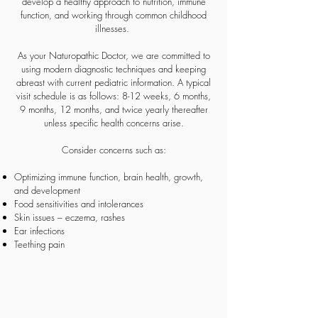
develop a healthy approach to nutrition, immune
function, and working through common childhood
illnesses.
As your Naturopathic Doctor, we are committed to
using modern diagnostic techniques and keeping
abreast with current pediatric information. A typical
visit schedule is as follows: 8-12 weeks, 6 months,
9 months, 12 months, and twice yearly thereafter
unless specific health concerns arise.
Consider concerns such as:
Optimizing immune function, brain health, growth,
and development
Food sensitivities and intolerances
Skin issues – eczema, rashes
Ear infections
Teething pain