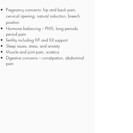
Pregnancy concerns: hip and back pain,
cervical ripening, natural induction, breech
position
Hormone balancing – PMS, long periods,
period pain
Fertility including IVF and IUI support
Sleep issues, stress, and anxiety
Muscle and joint pain, sciatica
Digestive concerns – constipation, abdominal
pain