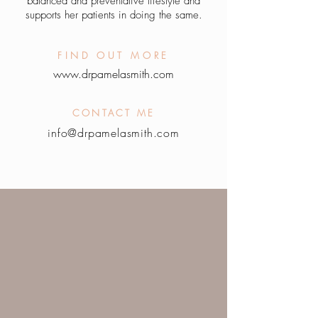
balanced and preventative lifestyle and
su
pports her patients in doing the same.
FIND OUT MORE
www.drpamelasmith.com
CONTACT ME
info@drpamelasmith.c
om