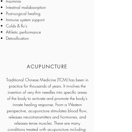
Insomnia
Intestinal malabsorption
Post-surgical healing
Immune system support
Colds & flu’s
Athletic performance
Detoxification
ACUPUNCTURE
Traditional Chinese Medicine (TCM) has been in
practice for thousands of years. It involves the
insertion of very thin needles into specific areas
of the body to activate and promote the body’s
innate healing response. From a Western
perspective, acupuncture stimulates blood flow,
releases neurotransmitters and hormones, and
releases tense muscles. There are many
conditions treated with acupuncture including: