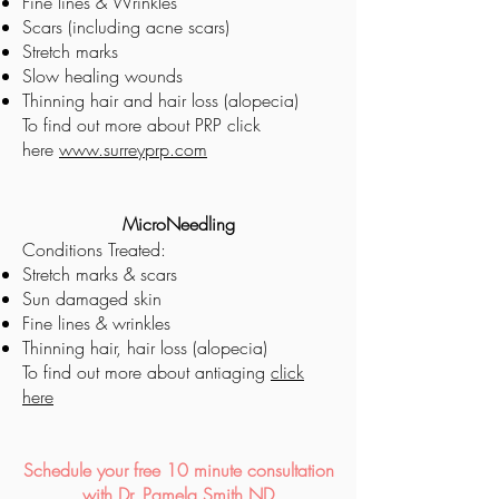
Fine lines & Wrinkles
Scars (including acne scars)
Stretch marks
Slow healing wounds
Thinning hair and hair loss (alopecia)
To find out more about PRP
click
here
www.surreyprp.com
MicroNeedling
Conditions Treated:
Stretch marks & scars
Sun damaged skin
Fine lines & wrinkles
Thinning hair, hair loss (alopecia)​
To find out more about antiaging
click
here
Schedule your free 10 minute consultation
with Dr. Pamela Smith ND