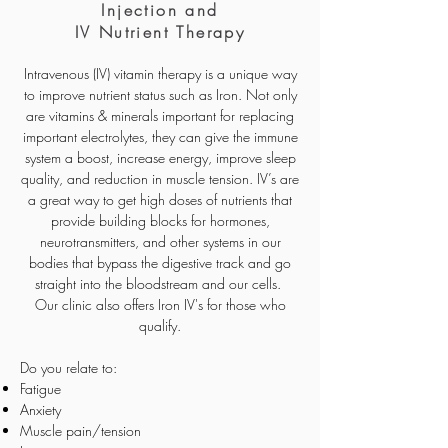
Injection and
IV Nutrient Therapy
Intravenous (IV) vitamin therapy is a unique way
to improve nutrient status such as Iron. Not only
are vitamins & minerals important for replacing
important electrolytes, they can give the immune
system a boost, increase energy, improve sleep
quality, and reduction in muscle tension. IV’s are
a great way to get high doses of nutrients that
provide building blocks for hormones,
neurotransmitters, and other systems in our
bodies that bypass the digestive track and go
straight into the bloodstream and our cells.
Our clinic also offers Iron IV's for those who
qualify.
Do you relate to:
Fatigue
Anxiety
Muscle pain/tension