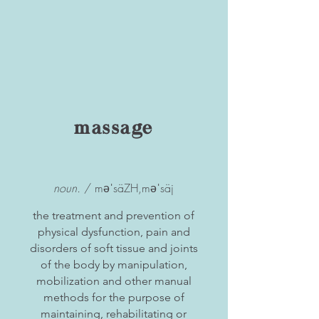
massage
noun.
/ məˈsäZH,məˈsäj
the treatment and prevention of
physical dysfunction, pain and
disorders of soft tissue and joints
of the body by manipulation,
mobilization and other manual
methods for the purpose of
maintaining, rehabilitating or