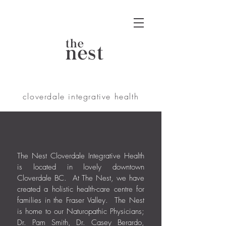
the
nest
cloverdale integrative health
The Nest Cloverdale Integrative Health
is located in lovely downtown
Cloverdale BC. At The Nest, we have
created a holistic health-care centre for
families in the Fraser Valley. The Nest
is home to our Naturopathic Physicians;
Dr. Pam Smith, Dr. Casey Berardo,