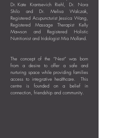
Dr.
.
Kate Krantsevich Riehl, Dr. Nora
Shilo and Dr. Melisa Walczak,
Registered Acupuncturist Jessica Wang,
Registered Massage Therapist Kelly
Mawson and Registered Holistic
Nutritionist and Iridologist Mia Molland.
The concept of the “Nest” was born
from a desire to offer a safe and
nurturing space while providing families
access to integrative healthcare. This
centre is founded on a belief in
connection, friendship and community.