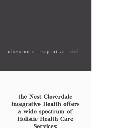
cloverdale integrative health
the Nest Cloverdale
Integrative Health offers
a wide spectrum of
Holistic Health Care
Services: