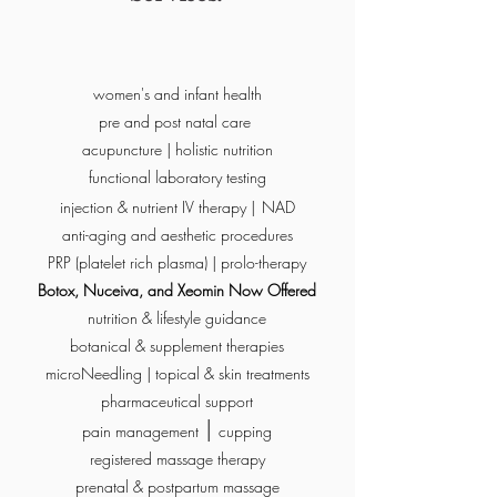
women's and infant health
pre and post natal care
acupuncture | holistic nutrition
functional laboratory testing
injection & nutrient IV therapy |
NAD
anti-aging and aesthetic procedures
PRP (platelet rich plasma) | prolo-therapy
Botox, Nuceiva, and Xeomin Now Offered
nutrition & lifestyle guidance
botanical & supplement therapies
microNeedling | topical & skin treatments
pharmaceutical support
|
pain management
cupping
registered massage therapy
prenatal & postpartum massage