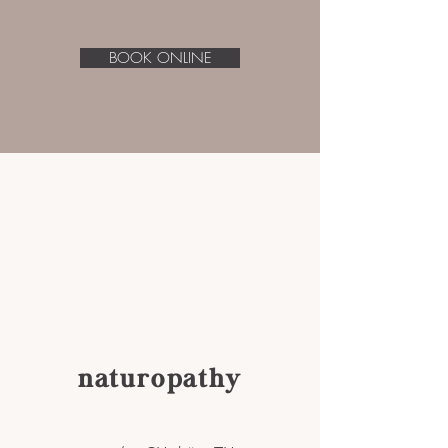
BOOK ONLINE
naturopathy