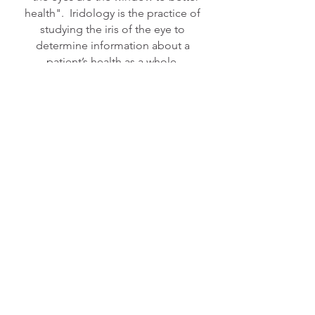
health". Iridology is the practice of
studying the iris of the eye to
determine information about a
patient’s health as a whole.
MORE ABOUT OUR SERVICES >
CALL TO BOOK