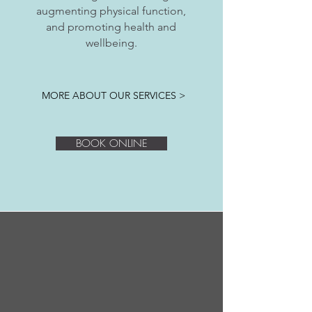
augmenting physical function,
and promoting health and
wellbeing.
MORE ABOUT OUR SERVICES >
BOOK ONLINE