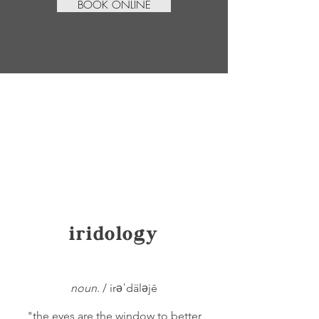
BOOK ONLINE
iridology
noun.
/ irəˈdäləjē
"the eyes are the window to better