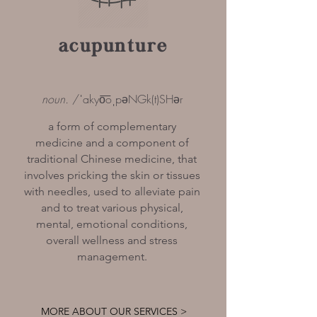
acupunture
noun.
/ˈakyo͞oˌpəNGk(t)SHər
a form of complementary
medicine and a component of
traditional Chinese medicine, that
involves pricking the skin or tissues
with needles, used to alleviate pain
and to treat various physical,
mental, emotional conditions,
overall wellness and stress
management.
MORE ABOUT OUR SERVICES >