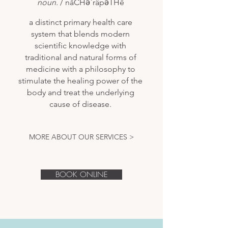
noun.
/ nāCHəˈräpəTHē
a distinct primary health care
system that blends modern
scientific knowledge with
traditional and natural forms of
medicine with a philosophy to
stimulate the healing power of the
body and treat the underlying
cause of disease.
MORE ABOUT OUR SERVICES >
BOOK ONLINE