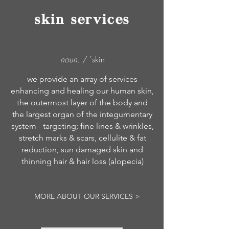
skin services
noun.
/ 'skin
we provide an array of services
enhancing and healing our human skin,
the outermost layer of the body and
the largest organ of the integumentary
system - targeting; fine lines & wrinkles,
stretch marks & scars, cellulite & fat
reduction, sun damaged skin and
thinning hair & hair loss (alopecia)
MORE ABOUT OUR SERVICES >