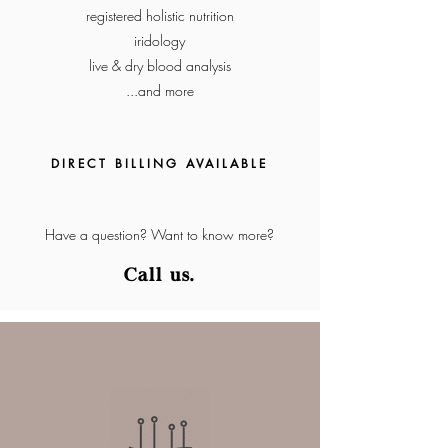
registered holistic nutrition
iridology
live & dry blood analysis
...and more
DIRECT BILLING
AVA
IL
ABLE
Have a question? Want to know more?
Cal
l u
s.